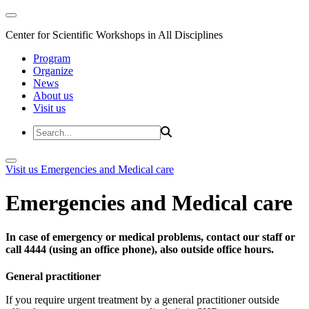
Center for Scientific Workshops in All Disciplines
Program
Organize
News
About us
Visit us
Visit us
Emergencies and Medical care
Emergencies and Medical care
In case of emergency or medical problems, contact our staff or
call 4444 (using an office phone), also outside office hours.
General practitioner
If you require urgent treatment by a general practitioner outside