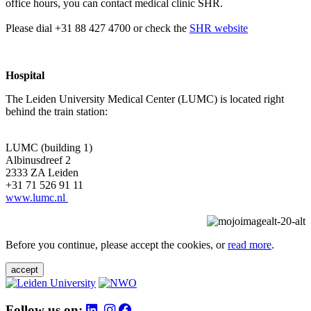
office hours, you can contact medical clinic SHR.
Please dial +31 88 427 4700 or check the
SHR website
Hospital
The Leiden University Medical Center (LUMC) is located right
behind the train station:
LUMC (building 1)
Albinusdreef 2
2333 ZA Leiden
+31 71 526 91 11
www.lumc.nl
Before you continue, please accept the cookies, or
read more
.
accept
Follow us on: