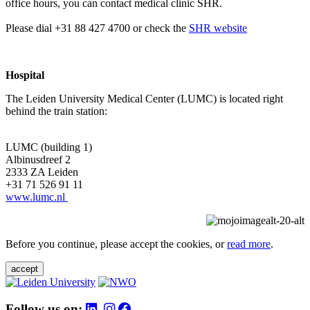
office hours, you can contact medical clinic SHR.
Please dial +31 88 427 4700 or check the
SHR website
Hospital
The Leiden University Medical Center (LUMC) is located right
behind the train station:
LUMC (building 1)
Albinusdreef 2
2333 ZA Leiden
+31 71 526 91 11
www.lumc.nl
Before you continue, please accept the cookies, or
read more
.
accept
Follow us on: