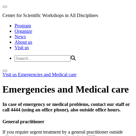
Center for Scientific Workshops in All Disciplines
Program
Organize
News
About us
Visit us
Visit us
Emergencies and Medical care
Emergencies and Medical care
In case of emergency or medical problems, contact our staff or
call 4444 (using an office phone), also outside office hours.
General practitioner
If you require urgent treatment by a general practitioner outside