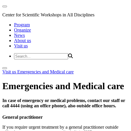
Center for Scientific Workshops in All Disciplines
Program
Organize
News
About us
Visit us
Visit us
Emergencies and Medical care
Emergencies and Medical care
In case of emergency or medical problems, contact our staff or
call 4444 (using an office phone), also outside office hours.
General practitioner
If you require urgent treatment by a general practitioner outside