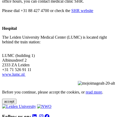
office hours, you can contact medical clinic SHR.
Please dial +31 88 427 4700 or check the
SHR website
Hospital
The Leiden University Medical Center (LUMC) is located right
behind the train station:
LUMC (building 1)
Albinusdreef 2
2333 ZA Leiden
+31 71 526 91 11
www.lumc.nl
Before you continue, please accept the cookies, or
read more
.
accept
Follow us on: