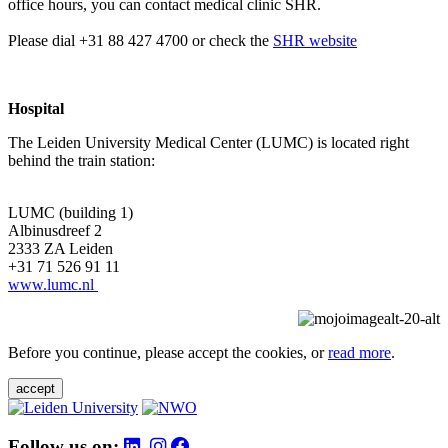
office hours, you can contact medical clinic SHR.
Please dial +31 88 427 4700 or check the
SHR website
Hospital
The Leiden University Medical Center (LUMC) is located right
behind the train station:
LUMC (building 1)
Albinusdreef 2
2333 ZA Leiden
+31 71 526 91 11
www.lumc.nl
Before you continue, please accept the cookies, or
read more
.
accept
Follow us on: