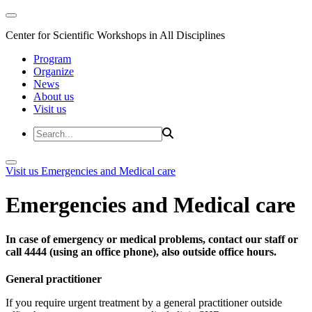
Center for Scientific Workshops in All Disciplines
Program
Organize
News
About us
Visit us
Visit us
Emergencies and Medical care
Emergencies and Medical care
In case of emergency or medical problems, contact our staff or
call 4444 (using an office phone), also outside office hours.
General practitioner
If you require urgent treatment by a general practitioner outside