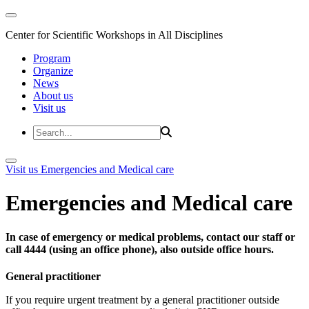
Center for Scientific Workshops in All Disciplines
Program
Organize
News
About us
Visit us
Visit us
Emergencies and Medical care
Emergencies and Medical care
In case of emergency or medical problems, contact our staff or
call 4444 (using an office phone), also outside office hours.
General practitioner
If you require urgent treatment by a general practitioner outside