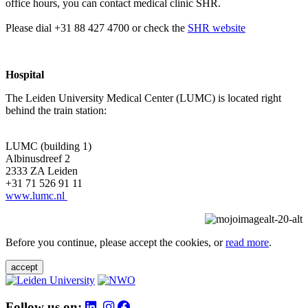
office hours, you can contact medical clinic SHR.
Please dial +31 88 427 4700 or check the
SHR website
Hospital
The Leiden University Medical Center (LUMC) is located right
behind the train station:
LUMC (building 1)
Albinusdreef 2
2333 ZA Leiden
+31 71 526 91 11
www.lumc.nl
Before you continue, please accept the cookies, or
read more
.
accept
Follow us on: