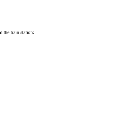
the train station: