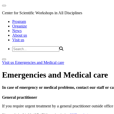
Center for Scientific Workshops in All Disciplines
Program
Organize
News
About us
Visit us
Visit us
Emergencies and Medical care
Emergencies and Medical care
In case of emergency or medical problems, contact our staff or call
General practitioner
If you require urgent treatment by a general practitioner outside offi