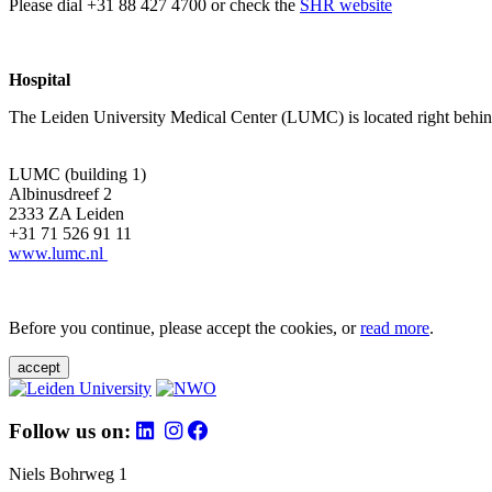
Please dial +31 88 427 4700 or check the
SHR website
Hospital
The Leiden University Medical Center (LUMC) is located right behind 
LUMC (building 1)
Albinusdreef 2
2333 ZA Leiden
+31 71 526 91 11
www.lumc.nl
Before you continue, please accept the cookies, or
read more
.
accept
Follow us on:
Niels Bohrweg 1