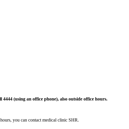
 4444 (using an office phone), also outside office hours.
ce hours, you can contact medical clinic SHR.