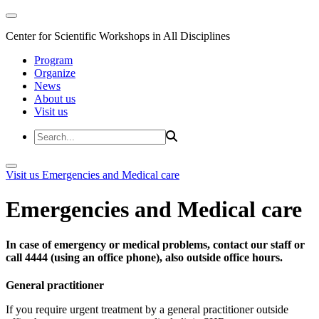
Center for Scientific Workshops in All Disciplines
Program
Organize
News
About us
Visit us
Visit us
Emergencies and Medical care
Emergencies and Medical care
In case of emergency or medical problems, contact our staff or
call 4444 (using an office phone), also outside office hours.
General practitioner
If you require urgent treatment by a general practitioner outside