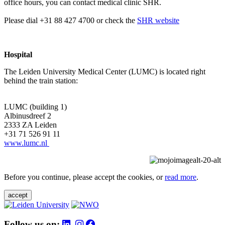
office hours, you can contact medical clinic SHR.
Please dial +31 88 427 4700 or check the
SHR website
Hospital
The Leiden University Medical Center (LUMC) is located right
behind the train station:
LUMC (building 1)
Albinusdreef 2
2333 ZA Leiden
+31 71 526 91 11
www.lumc.nl
Before you continue, please accept the cookies, or
read more
.
accept
Follow us on: