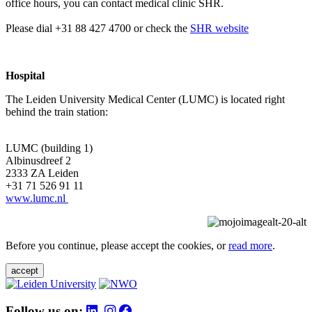
office hours, you can contact medical clinic SHR.
Please dial +31 88 427 4700 or check the
SHR website
Hospital
The Leiden University Medical Center (LUMC) is located right
behind the train station:
LUMC (building 1)
Albinusdreef 2
2333 ZA Leiden
+31 71 526 91 11
www.lumc.nl
Before you continue, please accept the cookies, or
read more
.
accept
Follow us on: