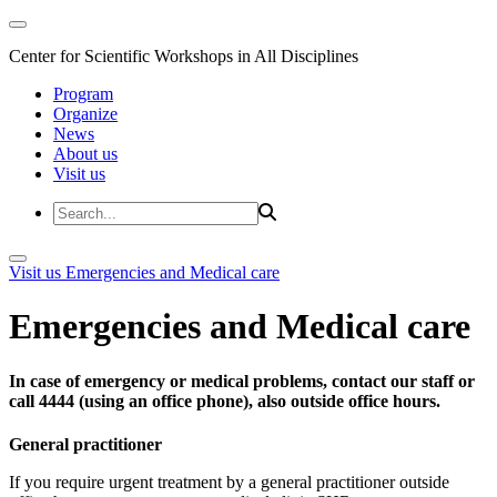
Center for Scientific Workshops in All Disciplines
Program
Organize
News
About us
Visit us
Visit us
Emergencies and Medical care
Emergencies and Medical care
In case of emergency or medical problems, contact our staff or
call 4444 (using an office phone), also outside office hours.
General practitioner
If you require urgent treatment by a general practitioner outside