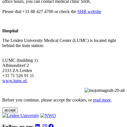
office hours, you can contact medical clinic SHR.
Please dial +31 88 427 4700 or check the
SHR website
Hospital
The Leiden University Medical Center (LUMC) is located right
behind the train station:
LUMC (building 1)
Albinusdreef 2
2333 ZA Leiden
+31 71 526 91 11
www.lumc.nl
Before you continue, please accept the cookies, or
read more
.
accept
Follow us on: