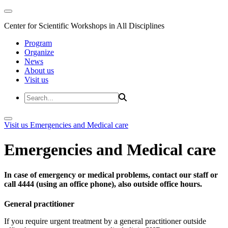
Center for Scientific Workshops in All Disciplines
Program
Organize
News
About us
Visit us
Visit us
Emergencies and Medical care
Emergencies and Medical care
In case of emergency or medical problems, contact our staff or
call 4444 (using an office phone), also outside office hours.
General practitioner
If you require urgent treatment by a general practitioner outside