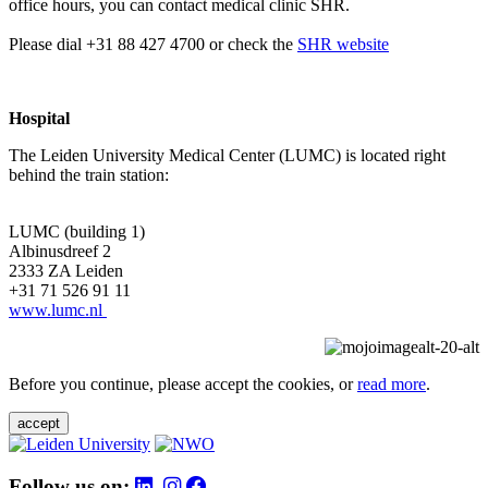
office hours, you can contact medical clinic SHR.
Please dial +31 88 427 4700 or check the
SHR website
Hospital
The Leiden University Medical Center (LUMC) is located right
behind the train station:
LUMC (building 1)
Albinusdreef 2
2333 ZA Leiden
+31 71 526 91 11
www.lumc.nl
Before you continue, please accept the cookies, or
read more
.
accept
Follow us on: