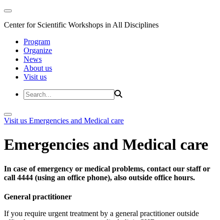
Center for Scientific Workshops in All Disciplines
Program
Organize
News
About us
Visit us
Visit us
Emergencies and Medical care
Emergencies and Medical care
In case of emergency or medical problems, contact our staff or
call 4444 (using an office phone), also outside office hours.
General practitioner
If you require urgent treatment by a general practitioner outside