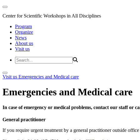
Center for Scientific Workshops in All Disciplines
Program
Organize
News
About us
Visit us
Visit us
Emergencies and Medical care
Emergencies and Medical care
In case of emergency or medical problems, contact our staff or call
General practitioner
If you require urgent treatment by a general practitioner outside offi