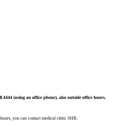
 4444 (using an office phone), also outside office hours.
ce hours, you can contact medical clinic SHR.