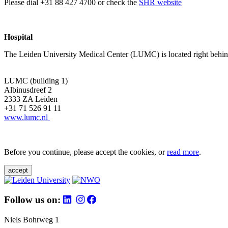
Please dial +31 88 427 4700 or check the
SHR website
Hospital
The Leiden University Medical Center (LUMC) is located right behind 
LUMC (building 1)
Albinusdreef 2
2333 ZA Leiden
+31 71 526 91 11
www.lumc.nl
Before you continue, please accept the cookies, or
read more
.
accept
Follow us on:
Niels Bohrweg 1