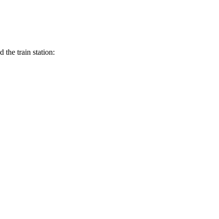
the train station: