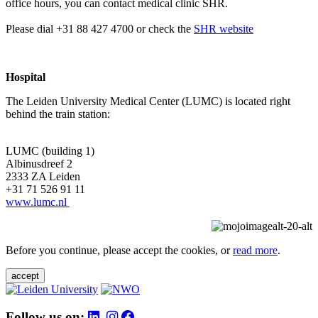
office hours, you can contact medical clinic SHR.
Please dial +31 88 427 4700 or check the
SHR website
Hospital
The Leiden University Medical Center (LUMC) is located right
behind the train station:
LUMC (building 1)
Albinusdreef 2
2333 ZA Leiden
+31 71 526 91 11
www.lumc.nl
Before you continue, please accept the cookies, or
read more
.
accept
Follow us on: