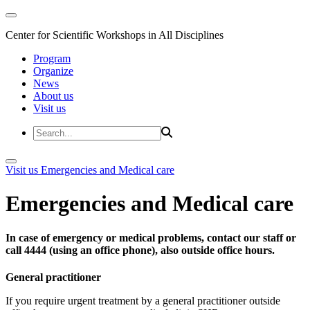
Center for Scientific Workshops in All Disciplines
Program
Organize
News
About us
Visit us
Visit us
Emergencies and Medical care
Emergencies and Medical care
In case of emergency or medical problems, contact our staff or
call 4444 (using an office phone), also outside office hours.
General practitioner
If you require urgent treatment by a general practitioner outside