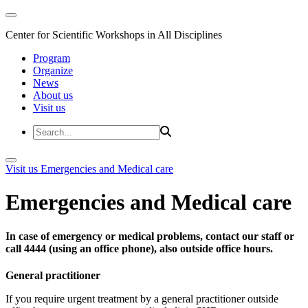
Center for Scientific Workshops in All Disciplines
Program
Organize
News
About us
Visit us
Visit us
Emergencies and Medical care
Emergencies and Medical care
In case of emergency or medical problems, contact our staff or
call 4444 (using an office phone), also outside office hours.
General practitioner
If you require urgent treatment by a general practitioner outside