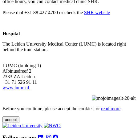
office hours, you can contact medical clinic SHR.
Please dial +31 88 427 4700 or check the
SHR website
Hospital
The Leiden University Medical Center (LUMC) is located right
behind the train station:
LUMC (building 1)
Albinusdreef 2
2333 ZA Leiden
+31 71 526 91 11
www.lumc.nl
Before you continue, please accept the cookies, or
read more
.
accept
Follow us on: