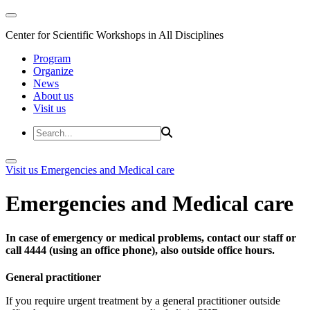
Center for Scientific Workshops in All Disciplines
Program
Organize
News
About us
Visit us
Visit us
Emergencies and Medical care
Emergencies and Medical care
In case of emergency or medical problems, contact our staff or
call 4444 (using an office phone), also outside office hours.
General practitioner
If you require urgent treatment by a general practitioner outside