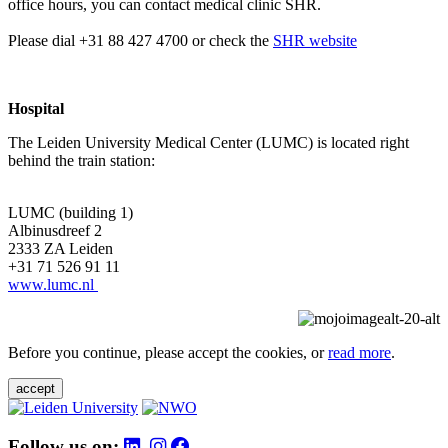
office hours, you can contact medical clinic SHR.
Please dial +31 88 427 4700 or check the
SHR website
Hospital
The Leiden University Medical Center (LUMC) is located right
behind the train station:
LUMC (building 1)
Albinusdreef 2
2333 ZA Leiden
+31 71 526 91 11
www.lumc.nl
Before you continue, please accept the cookies, or
read more
.
accept
Follow us on: