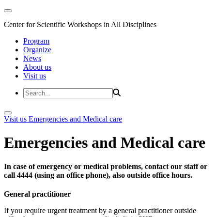
Center for Scientific Workshops in All Disciplines
Program
Organize
News
About us
Visit us
Visit us
Emergencies and Medical care
Emergencies and Medical care
In case of emergency or medical problems, contact our staff or
call 4444 (using an office phone), also outside office hours.
General practitioner
If you require urgent treatment by a general practitioner outside