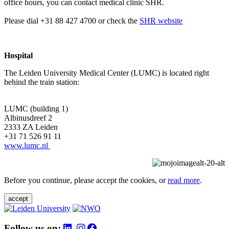
office hours, you can contact medical clinic SHR.
Please dial +31 88 427 4700 or check the
SHR website
Hospital
The Leiden University Medical Center (LUMC) is located right
behind the train station:
LUMC (building 1)
Albinusdreef 2
2333 ZA Leiden
+31 71 526 91 11
www.lumc.nl
Before you continue, please accept the cookies, or
read more
.
accept
Follow us on: