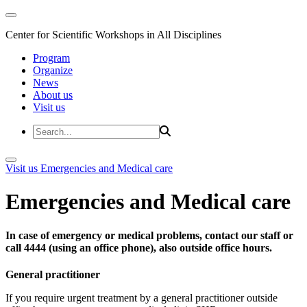
Center for Scientific Workshops in All Disciplines
Program
Organize
News
About us
Visit us
Visit us
Emergencies and Medical care
Emergencies and Medical care
In case of emergency or medical problems, contact our staff or
call 4444 (using an office phone), also outside office hours.
General practitioner
If you require urgent treatment by a general practitioner outside