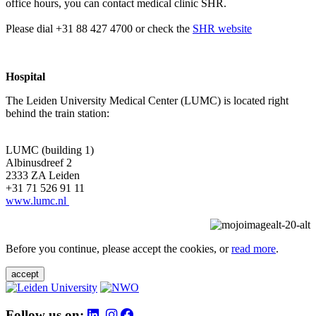
office hours, you can contact medical clinic SHR.
Please dial +31 88 427 4700 or check the
SHR website
Hospital
The Leiden University Medical Center (LUMC) is located right
behind the train station:
LUMC (building 1)
Albinusdreef 2
2333 ZA Leiden
+31 71 526 91 11
www.lumc.nl
Before you continue, please accept the cookies, or
read more
.
accept
Follow us on: