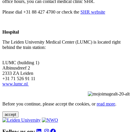
office hours, you can contact medical clinic SHR.
Please dial +31 88 427 4700 or check the
SHR website
Hospital
The Leiden University Medical Center (LUMC) is located right
behind the train station:
LUMC (building 1)
Albinusdreef 2
2333 ZA Leiden
+31 71 526 91 11
www.lumc.nl
Before you continue, please accept the cookies, or
read more
.
accept
Follow us on: