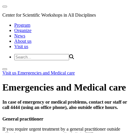
Center for Scientific Workshops in All Disciplines
Program
Organize
News
About us
Visit us
Visit us
Emergencies and Medical care
Emergencies and Medical care
In case of emergency or medical problems, contact our staff or
call 4444 (using an office phone), also outside office hours.
General practitioner
If you require urgent treatment by a general practitioner outside