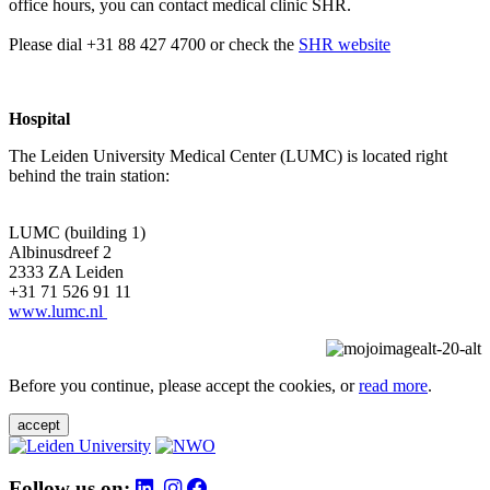
office hours, you can contact medical clinic SHR.
Please dial +31 88 427 4700 or check the
SHR website
Hospital
The Leiden University Medical Center (LUMC) is located right
behind the train station:
LUMC (building 1)
Albinusdreef 2
2333 ZA Leiden
+31 71 526 91 11
www.lumc.nl
Before you continue, please accept the cookies, or
read more
.
accept
Follow us on: