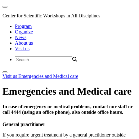
Center for Scientific Workshops in All Disciplines
Program
Organize
News
About us
Visit us
Visit us
Emergencies and Medical care
Emergencies and Medical care
In case of emergency or medical problems, contact our staff or
call 4444 (using an office phone), also outside office hours.
General practitioner
If you require urgent treatment by a general practitioner outside