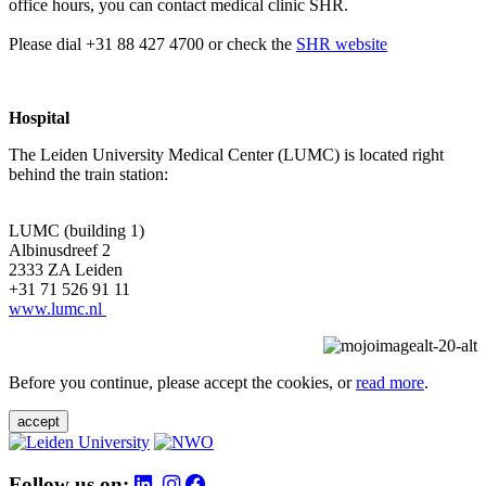
office hours, you can contact medical clinic SHR.
Please dial +31 88 427 4700 or check the
SHR website
Hospital
The Leiden University Medical Center (LUMC) is located right
behind the train station:
LUMC (building 1)
Albinusdreef 2
2333 ZA Leiden
+31 71 526 91 11
www.lumc.nl
Before you continue, please accept the cookies, or
read more
.
accept
Follow us on: