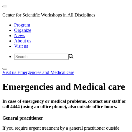
Center for Scientific Workshops in All Disciplines
Program
Organize
News
About us
Visit us
Visit us
Emergencies and Medical care
Emergencies and Medical care
In case of emergency or medical problems, contact our staff or
call 4444 (using an office phone), also outside office hours.
General practitioner
If you require urgent treatment by a general practitioner outside