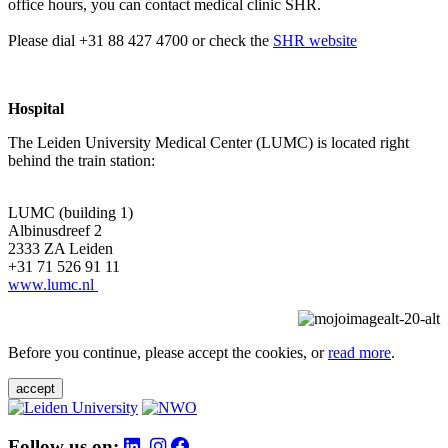
office hours, you can contact medical clinic SHR.
Please dial +31 88 427 4700 or check the
SHR website
Hospital
The Leiden University Medical Center (LUMC) is located right
behind the train station:
LUMC (building 1)
Albinusdreef 2
2333 ZA Leiden
+31 71 526 91 11
www.lumc.nl
Before you continue, please accept the cookies, or
read more
.
accept
Follow us on: