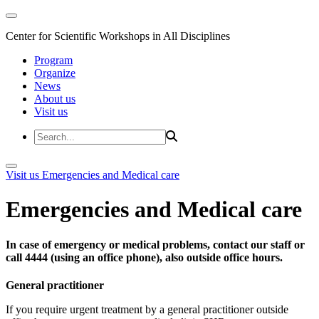
Center for Scientific Workshops in All Disciplines
Program
Organize
News
About us
Visit us
Visit us
Emergencies and Medical care
Emergencies and Medical care
In case of emergency or medical problems, contact our staff or
call 4444 (using an office phone), also outside office hours.
General practitioner
If you require urgent treatment by a general practitioner outside