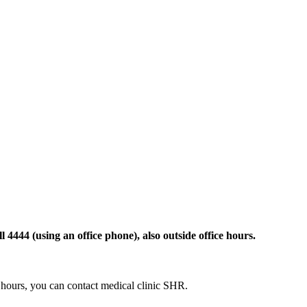
 4444 (using an office phone), also outside office hours.
ce hours, you can contact medical clinic SHR.