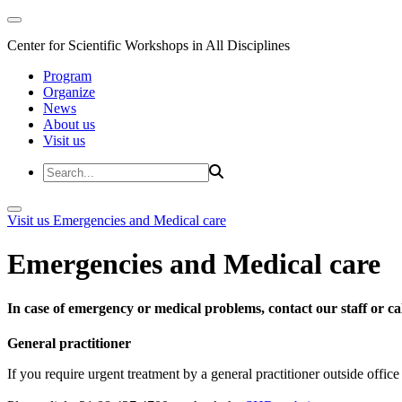
Center for Scientific Workshops in All Disciplines
Program
Organize
News
About us
Visit us
Visit us
Emergencies and Medical care
Emergencies and Medical care
In case of emergency or medical problems, contact our staff or call
General practitioner
If you require urgent treatment by a general practitioner outside offi