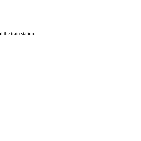
the train station: