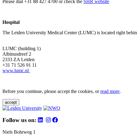
Please dial +31 88 427 4700 or check the
SHR website
Hospital
The Leiden University Medical Center (LUMC) is located right behind 
LUMC (building 1)
Albinusdreef 2
2333 ZA Leiden
+31 71 526 91 11
www.lumc.nl
Before you continue, please accept the cookies, or
read more
.
accept
Follow us on:
Niels Bohrweg 1