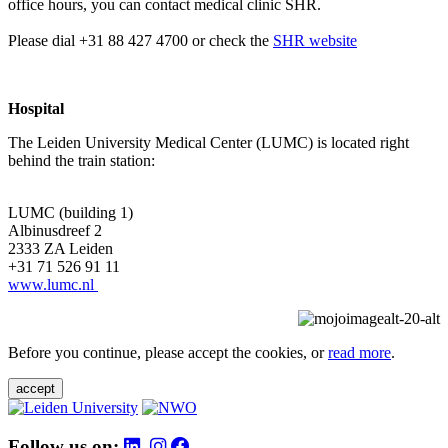
office hours, you can contact medical clinic SHR.
Please dial +31 88 427 4700 or check the
SHR website
Hospital
The Leiden University Medical Center (LUMC) is located right
behind the train station:
LUMC (building 1)
Albinusdreef 2
2333 ZA Leiden
+31 71 526 91 11
www.lumc.nl
Before you continue, please accept the cookies, or
read more
.
accept
Follow us on: