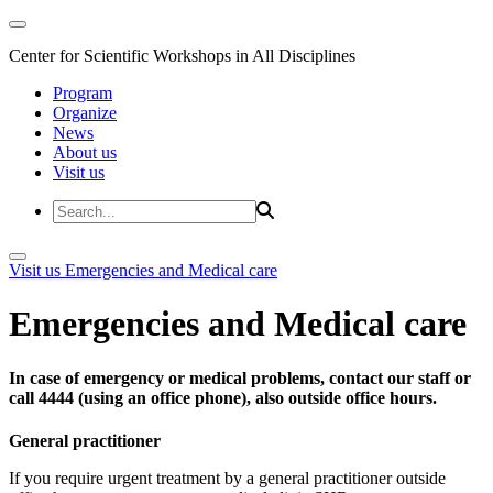
Center for Scientific Workshops in All Disciplines
Program
Organize
News
About us
Visit us
Visit us
Emergencies and Medical care
Emergencies and Medical care
In case of emergency or medical problems, contact our staff or
call 4444 (using an office phone), also outside office hours.
General practitioner
If you require urgent treatment by a general practitioner outside