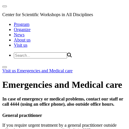
Center for Scientific Workshops in All Disciplines
Program
Organize
News
About us
Visit us
Visit us
Emergencies and Medical care
Emergencies and Medical care
In case of emergency or medical problems, contact our staff or
call 4444 (using an office phone), also outside office hours.
General practitioner
If you require urgent treatment by a general practitioner outside