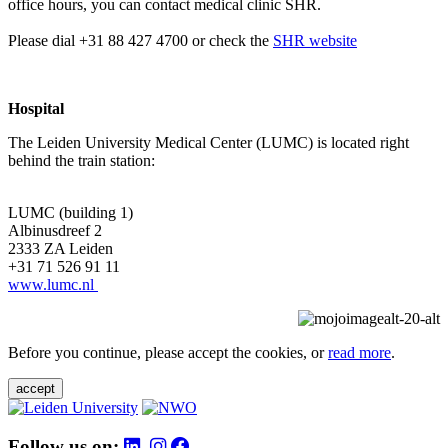
office hours, you can contact medical clinic SHR.
Please dial +31 88 427 4700 or check the
SHR website
Hospital
The Leiden University Medical Center (LUMC) is located right
behind the train station:
LUMC (building 1)
Albinusdreef 2
2333 ZA Leiden
+31 71 526 91 11
www.lumc.nl
Before you continue, please accept the cookies, or
read more
.
accept
Follow us on: