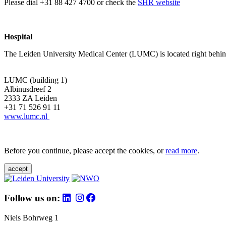
Please dial +31 88 427 4700 or check the
SHR website
Hospital
The Leiden University Medical Center (LUMC) is located right behind 
LUMC (building 1)
Albinusdreef 2
2333 ZA Leiden
+31 71 526 91 11
www.lumc.nl
Before you continue, please accept the cookies, or
read more
.
accept
Follow us on:
Niels Bohrweg 1