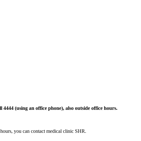
 4444 (using an office phone), also outside office hours.
ce hours, you can contact medical clinic SHR.