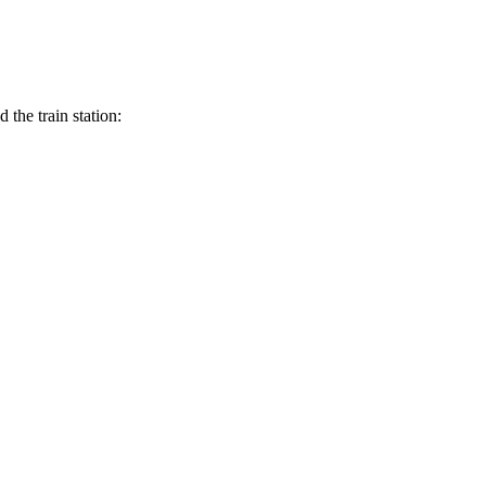
the train station: