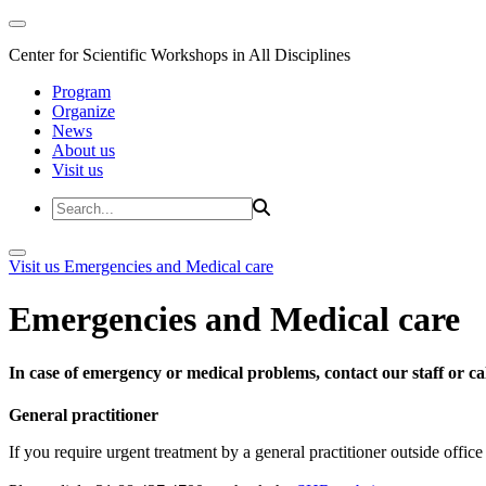
Center for Scientific Workshops in All Disciplines
Program
Organize
News
About us
Visit us
Visit us
Emergencies and Medical care
Emergencies and Medical care
In case of emergency or medical problems, contact our staff or call
General practitioner
If you require urgent treatment by a general practitioner outside offi