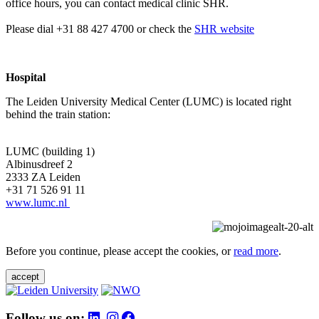
office hours, you can contact medical clinic SHR.
Please dial +31 88 427 4700 or check the
SHR website
Hospital
The Leiden University Medical Center (LUMC) is located right
behind the train station:
LUMC (building 1)
Albinusdreef 2
2333 ZA Leiden
+31 71 526 91 11
www.lumc.nl
Before you continue, please accept the cookies, or
read more
.
accept
Follow us on: