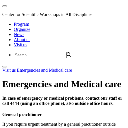
Center for Scientific Workshops in All Disciplines
Program
Organize
News
About us
Visit us
Visit us
Emergencies and Medical care
Emergencies and Medical care
In case of emergency or medical problems, contact our staff or
call 4444 (using an office phone), also outside office hours.
General practitioner
If you require urgent treatment by a general practitioner outside