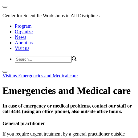
Center for Scientific Workshops in All Disciplines
Program
Organize
News
About us
Visit us
Visit us
Emergencies and Medical care
Emergencies and Medical care
In case of emergency or medical problems, contact our staff or
call 4444 (using an office phone), also outside office hours.
General practitioner
If you require urgent treatment by a general practitioner outside