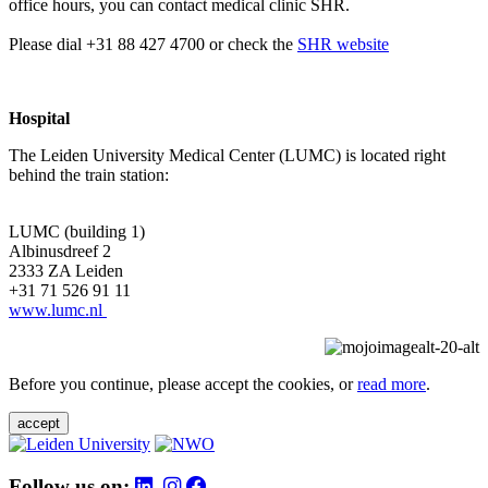
office hours, you can contact medical clinic SHR.
Please dial +31 88 427 4700 or check the
SHR website
Hospital
The Leiden University Medical Center (LUMC) is located right
behind the train station:
LUMC (building 1)
Albinusdreef 2
2333 ZA Leiden
+31 71 526 91 11
www.lumc.nl
Before you continue, please accept the cookies, or
read more
.
accept
Follow us on: