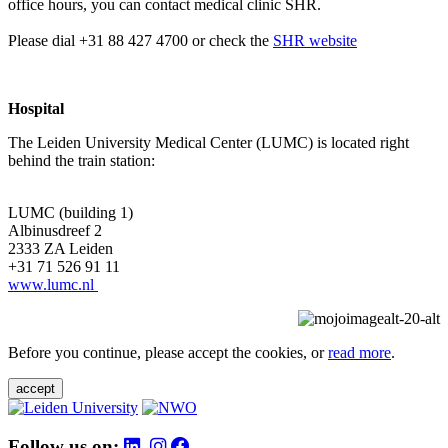
office hours, you can contact medical clinic SHR.
Please dial +31 88 427 4700 or check the
SHR website
Hospital
The Leiden University Medical Center (LUMC) is located right
behind the train station:
LUMC (building 1)
Albinusdreef 2
2333 ZA Leiden
+31 71 526 91 11
www.lumc.nl
Before you continue, please accept the cookies, or
read more
.
accept
Follow us on: