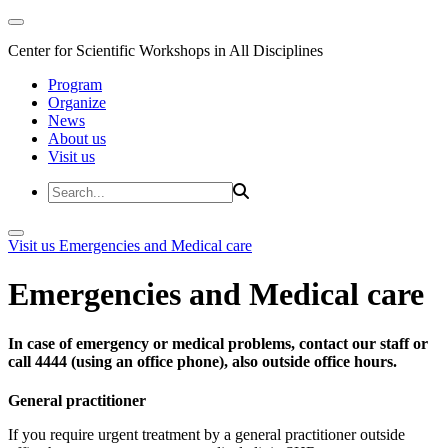
Center for Scientific Workshops in All Disciplines
Program
Organize
News
About us
Visit us
Visit us
Emergencies and Medical care
Emergencies and Medical care
In case of emergency or medical problems, contact our staff or
call 4444 (using an office phone), also outside office hours.
General practitioner
If you require urgent treatment by a general practitioner outside