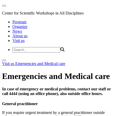
Center for Scientific Workshops in All Disciplines
Program
Organize
News
About us
Visit us
Visit us
Emergencies and Medical care
Emergencies and Medical care
In case of emergency or medical problems, contact our staff or
call 4444 (using an office phone), also outside office hours.
General practitioner
If you require urgent treatment by a general practitioner outside