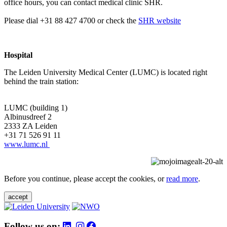
office hours, you can contact medical clinic SHR.
Please dial +31 88 427 4700 or check the
SHR website
Hospital
The Leiden University Medical Center (LUMC) is located right
behind the train station:
LUMC (building 1)
Albinusdreef 2
2333 ZA Leiden
+31 71 526 91 11
www.lumc.nl
Before you continue, please accept the cookies, or
read more
.
accept
Follow us on: