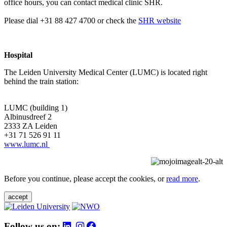
office hours, you can contact medical clinic SHR.
Please dial +31 88 427 4700 or check the
SHR website
Hospital
The Leiden University Medical Center (LUMC) is located right
behind the train station:
LUMC (building 1)
Albinusdreef 2
2333 ZA Leiden
+31 71 526 91 11
www.lumc.nl
Before you continue, please accept the cookies, or
read more
.
accept
Follow us on: