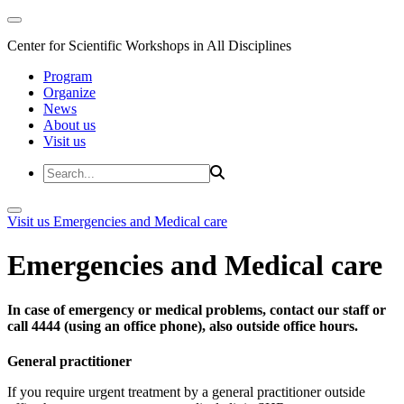
Center for Scientific Workshops in All Disciplines
Program
Organize
News
About us
Visit us
Visit us
Emergencies and Medical care
Emergencies and Medical care
In case of emergency or medical problems, contact our staff or
call 4444 (using an office phone), also outside office hours.
General practitioner
If you require urgent treatment by a general practitioner outside