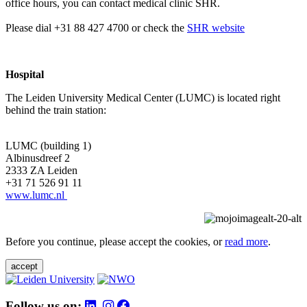
office hours, you can contact medical clinic SHR.
Please dial +31 88 427 4700 or check the
SHR website
Hospital
The Leiden University Medical Center (LUMC) is located right
behind the train station:
LUMC (building 1)
Albinusdreef 2
2333 ZA Leiden
+31 71 526 91 11
www.lumc.nl
Before you continue, please accept the cookies, or
read more
.
accept
Follow us on: