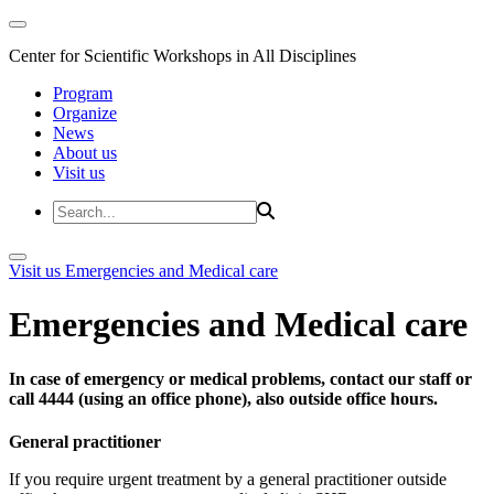
Center for Scientific Workshops in All Disciplines
Program
Organize
News
About us
Visit us
Visit us
Emergencies and Medical care
Emergencies and Medical care
In case of emergency or medical problems, contact our staff or
call 4444 (using an office phone), also outside office hours.
General practitioner
If you require urgent treatment by a general practitioner outside