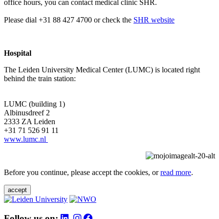
office hours, you can contact medical clinic SHR.
Please dial +31 88 427 4700 or check the
SHR website
Hospital
The Leiden University Medical Center (LUMC) is located right
behind the train station:
LUMC (building 1)
Albinusdreef 2
2333 ZA Leiden
+31 71 526 91 11
www.lumc.nl
Before you continue, please accept the cookies, or
read more
.
accept
Follow us on: