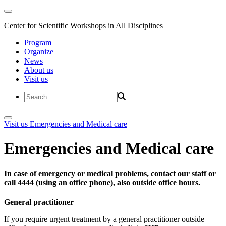
Center for Scientific Workshops in All Disciplines
Program
Organize
News
About us
Visit us
Visit us
Emergencies and Medical care
Emergencies and Medical care
In case of emergency or medical problems, contact our staff or
call 4444 (using an office phone), also outside office hours.
General practitioner
If you require urgent treatment by a general practitioner outside