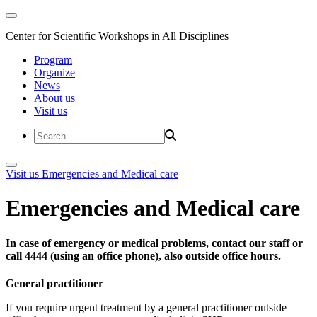
Center for Scientific Workshops in All Disciplines
Program
Organize
News
About us
Visit us
Visit us
Emergencies and Medical care
Emergencies and Medical care
In case of emergency or medical problems, contact our staff or
call 4444 (using an office phone), also outside office hours.
General practitioner
If you require urgent treatment by a general practitioner outside