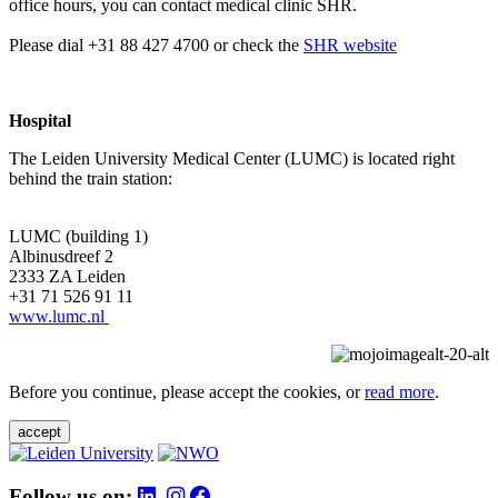
office hours, you can contact medical clinic SHR.
Please dial +31 88 427 4700 or check the
SHR website
Hospital
The Leiden University Medical Center (LUMC) is located right
behind the train station:
LUMC (building 1)
Albinusdreef 2
2333 ZA Leiden
+31 71 526 91 11
www.lumc.nl
Before you continue, please accept the cookies, or
read more
.
accept
Follow us on: