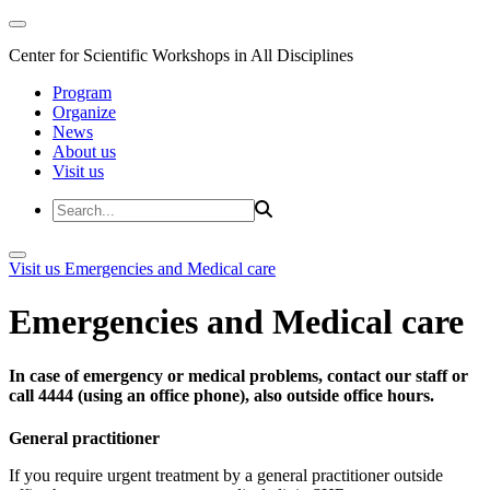
Center for Scientific Workshops in All Disciplines
Program
Organize
News
About us
Visit us
Visit us
Emergencies and Medical care
Emergencies and Medical care
In case of emergency or medical problems, contact our staff or
call 4444 (using an office phone), also outside office hours.
General practitioner
If you require urgent treatment by a general practitioner outside