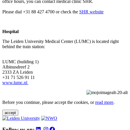
office hours, you can contact medical clinic SHR.
Please dial +31 88 427 4700 or check the
SHR website
Hospital
The Leiden University Medical Center (LUMC) is located right
behind the train station:
LUMC (building 1)
Albinusdreef 2
2333 ZA Leiden
+31 71 526 91 11
www.lumc.nl
Before you continue, please accept the cookies, or
read more
.
accept
Follow us on: