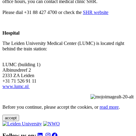
office hours, you can contact medical clinic SHR.
Please dial +31 88 427 4700 or check the
SHR website
Hospital
The Leiden University Medical Center (LUMC) is located right
behind the train station:
LUMC (building 1)
Albinusdreef 2
2333 ZA Leiden
+31 71 526 91 11
www.lumc.nl
Before you continue, please accept the cookies, or
read more
.
accept
Follow us on: