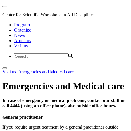
Center for Scientific Workshops in All Disciplines
Program
Organize
News
About us
Visit us
Visit us
Emergencies and Medical care
Emergencies and Medical care
In case of emergency or medical problems, contact our staff or
call 4444 (using an office phone), also outside office hours.
General practitioner
If you require urgent treatment by a general practitioner outside