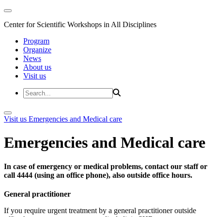
Center for Scientific Workshops in All Disciplines
Program
Organize
News
About us
Visit us
Visit us
Emergencies and Medical care
Emergencies and Medical care
In case of emergency or medical problems, contact our staff or
call 4444 (using an office phone), also outside office hours.
General practitioner
If you require urgent treatment by a general practitioner outside