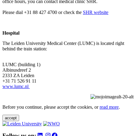
office hours, you can contact medical clinic SHR.
Please dial +31 88 427 4700 or check the
SHR website
Hospital
The Leiden University Medical Center (LUMC) is located right
behind the train station:
LUMC (building 1)
Albinusdreef 2
2333 ZA Leiden
+31 71 526 91 11
www.lumc.nl
Before you continue, please accept the cookies, or
read more
.
accept
Follow us on: