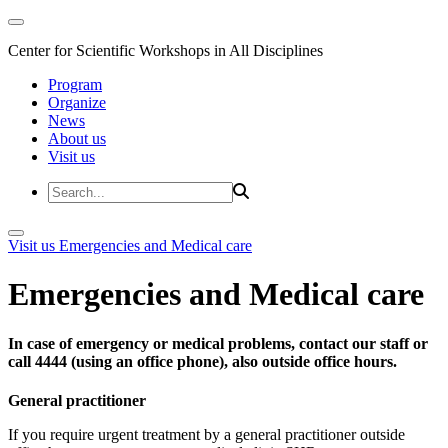
Center for Scientific Workshops in All Disciplines
Program
Organize
News
About us
Visit us
Visit us
Emergencies and Medical care
Emergencies and Medical care
In case of emergency or medical problems, contact our staff or
call 4444 (using an office phone), also outside office hours.
General practitioner
If you require urgent treatment by a general practitioner outside