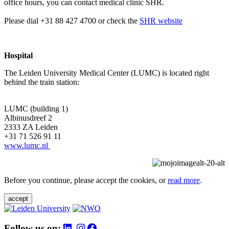
office hours, you can contact medical clinic SHR.
Please dial +31 88 427 4700 or check the
SHR website
Hospital
The Leiden University Medical Center (LUMC) is located right
behind the train station:
LUMC (building 1)
Albinusdreef 2
2333 ZA Leiden
+31 71 526 91 11
www.lumc.nl
Before you continue, please accept the cookies, or
read more
.
accept
Follow us on: