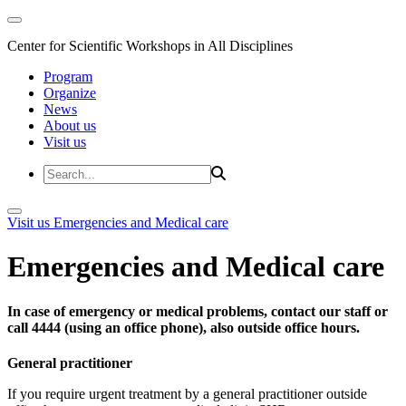
Center for Scientific Workshops in All Disciplines
Program
Organize
News
About us
Visit us
Visit us
Emergencies and Medical care
Emergencies and Medical care
In case of emergency or medical problems, contact our staff or
call 4444 (using an office phone), also outside office hours.
General practitioner
If you require urgent treatment by a general practitioner outside