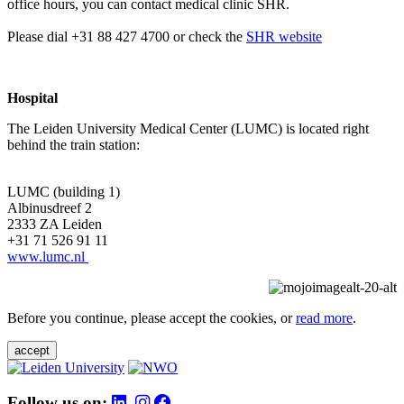
office hours, you can contact medical clinic SHR.
Please dial +31 88 427 4700 or check the
SHR website
Hospital
The Leiden University Medical Center (LUMC) is located right
behind the train station:
LUMC (building 1)
Albinusdreef 2
2333 ZA Leiden
+31 71 526 91 11
www.lumc.nl
Before you continue, please accept the cookies, or
read more
.
accept
Follow us on: