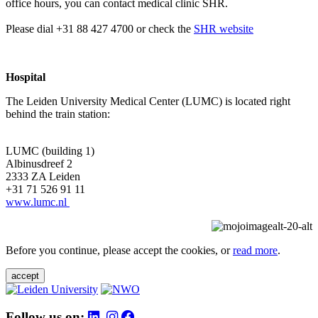
office hours, you can contact medical clinic SHR.
Please dial +31 88 427 4700 or check the
SHR website
Hospital
The Leiden University Medical Center (LUMC) is located right
behind the train station:
LUMC (building 1)
Albinusdreef 2
2333 ZA Leiden
+31 71 526 91 11
www.lumc.nl
Before you continue, please accept the cookies, or
read more
.
accept
Follow us on: