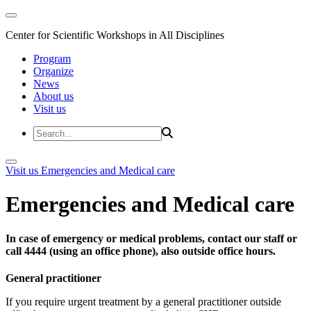
Center for Scientific Workshops in All Disciplines
Program
Organize
News
About us
Visit us
Visit us
Emergencies and Medical care
Emergencies and Medical care
In case of emergency or medical problems, contact our staff or
call 4444 (using an office phone), also outside office hours.
General practitioner
If you require urgent treatment by a general practitioner outside