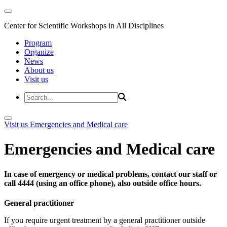
Center for Scientific Workshops in All Disciplines
Program
Organize
News
About us
Visit us
Visit us
Emergencies and Medical care
Emergencies and Medical care
In case of emergency or medical problems, contact our staff or
call 4444 (using an office phone), also outside office hours.
General practitioner
If you require urgent treatment by a general practitioner outside