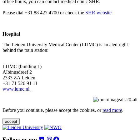
office hours, you can contact medical clinic SHR.
Please dial +31 88 427 4700 or check the
SHR website
Hospital
The Leiden University Medical Center (LUMC) is located right
behind the train station:
LUMC (building 1)
Albinusdreef 2
2333 ZA Leiden
+31 71 526 91 11
www.lumc.nl
Before you continue, please accept the cookies, or
read more
.
accept
Follow us on: