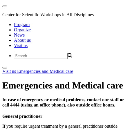
Center for Scientific Workshops in All Disciplines
Program
Organize
News
About us
Visit us
Visit us
Emergencies and Medical care
Emergencies and Medical care
In case of emergency or medical problems, contact our staff or
call 4444 (using an office phone), also outside office hours.
General practitioner
If you require urgent treatment by a general practitioner outside