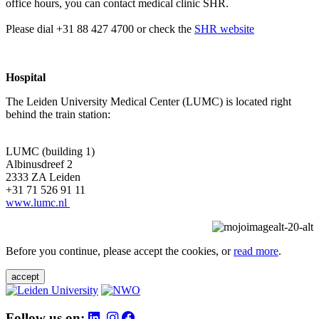
office hours, you can contact medical clinic SHR.
Please dial +31 88 427 4700 or check the
SHR website
Hospital
The Leiden University Medical Center (LUMC) is located right
behind the train station:
LUMC (building 1)
Albinusdreef 2
2333 ZA Leiden
+31 71 526 91 11
www.lumc.nl
Before you continue, please accept the cookies, or
read more
.
accept
Follow us on: