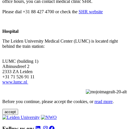
office hours, you can contact medical clinic SHR.
Please dial +31 88 427 4700 or check the
SHR website
Hospital
The Leiden University Medical Center (LUMC) is located right
behind the train station:
LUMC (building 1)
Albinusdreef 2
2333 ZA Leiden
+31 71 526 91 11
www.lumc.nl
Before you continue, please accept the cookies, or
read more
.
accept
Follow us on: