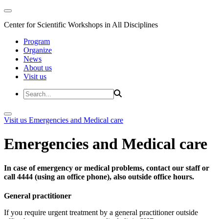
Center for Scientific Workshops in All Disciplines
Program
Organize
News
About us
Visit us
Visit us
Emergencies and Medical care
Emergencies and Medical care
In case of emergency or medical problems, contact our staff or
call 4444 (using an office phone), also outside office hours.
General practitioner
If you require urgent treatment by a general practitioner outside