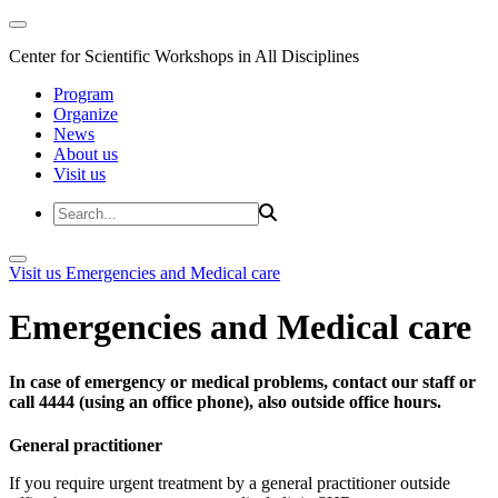
Center for Scientific Workshops in All Disciplines
Program
Organize
News
About us
Visit us
Visit us
Emergencies and Medical care
Emergencies and Medical care
In case of emergency or medical problems, contact our staff or
call 4444 (using an office phone), also outside office hours.
General practitioner
If you require urgent treatment by a general practitioner outside