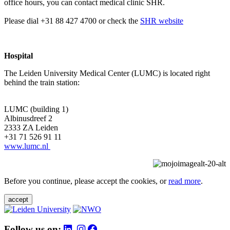
office hours, you can contact medical clinic SHR.
Please dial +31 88 427 4700 or check the
SHR website
Hospital
The Leiden University Medical Center (LUMC) is located right
behind the train station:
LUMC (building 1)
Albinusdreef 2
2333 ZA Leiden
+31 71 526 91 11
www.lumc.nl
Before you continue, please accept the cookies, or
read more
.
accept
Follow us on: