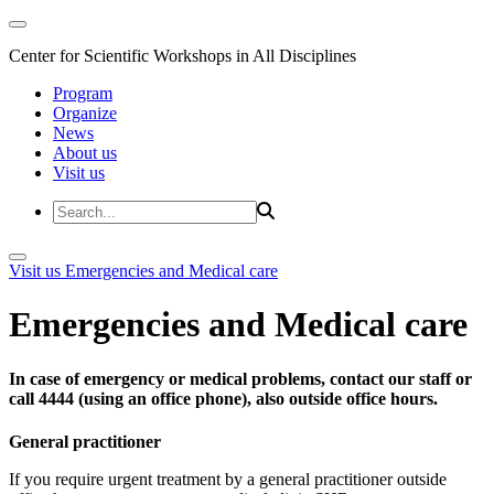
Center for Scientific Workshops in All Disciplines
Program
Organize
News
About us
Visit us
Visit us
Emergencies and Medical care
Emergencies and Medical care
In case of emergency or medical problems, contact our staff or
call 4444 (using an office phone), also outside office hours.
General practitioner
If you require urgent treatment by a general practitioner outside