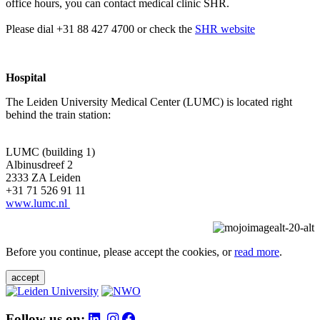
office hours, you can contact medical clinic SHR.
Please dial +31 88 427 4700 or check the
SHR website
Hospital
The Leiden University Medical Center (LUMC) is located right
behind the train station:
LUMC (building 1)
Albinusdreef 2
2333 ZA Leiden
+31 71 526 91 11
www.lumc.nl
Before you continue, please accept the cookies, or
read more
.
accept
Follow us on: