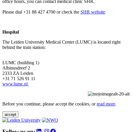
office hours, you can contact medical clinic SHR.
Please dial +31 88 427 4700 or check the
SHR website
Hospital
The Leiden University Medical Center (LUMC) is located right
behind the train station:
LUMC (building 1)
Albinusdreef 2
2333 ZA Leiden
+31 71 526 91 11
www.lumc.nl
Before you continue, please accept the cookies, or
read more
.
accept
Follow us on: