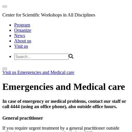
Center for Scientific Workshops in All Disciplines
Program
Organize
News
About us
Visit us
Visit us
Emergencies and Medical care
Emergencies and Medical care
In case of emergency or medical problems, contact our staff or
call 4444 (using an office phone), also outside office hours.
General practitioner
If you require urgent treatment by a general practitioner outside