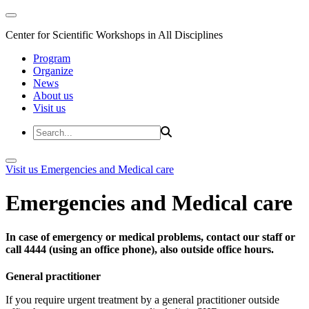
Center for Scientific Workshops in All Disciplines
Program
Organize
News
About us
Visit us
Visit us
Emergencies and Medical care
Emergencies and Medical care
In case of emergency or medical problems, contact our staff or
call 4444 (using an office phone), also outside office hours.
General practitioner
If you require urgent treatment by a general practitioner outside