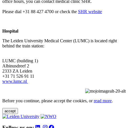
office hours, you can contact medical clinic SHR.
Please dial +31 88 427 4700 or check the
SHR website
Hospital
The Leiden University Medical Center (LUMC) is located right
behind the train station:
LUMC (building 1)
Albinusdreef 2
2333 ZA Leiden
+31 71 526 91 11
www.lumc.nl
Before you continue, please accept the cookies, or
read more
.
accept
Follow us on: