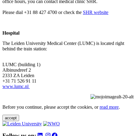
office hours, you can contact medical clinic SHR.
Please dial +31 88 427 4700 or check the
SHR website
Hospital
The Leiden University Medical Center (LUMC) is located right
behind the train station:
LUMC (building 1)
Albinusdreef 2
2333 ZA Leiden
+31 71 526 91 11
www.lumc.nl
Before you continue, please accept the cookies, or
read more
.
accept
Follow us on: