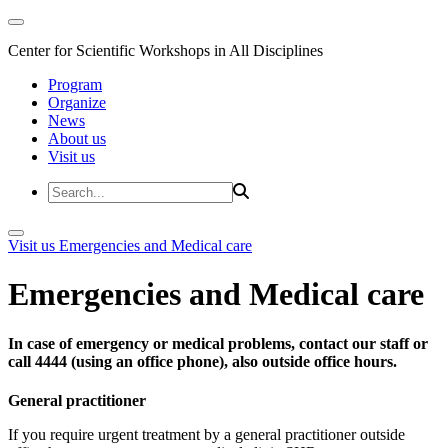
Center for Scientific Workshops in All Disciplines
Program
Organize
News
About us
Visit us
Visit us
Emergencies and Medical care
Emergencies and Medical care
In case of emergency or medical problems, contact our staff or
call 4444 (using an office phone), also outside office hours.
General practitioner
If you require urgent treatment by a general practitioner outside