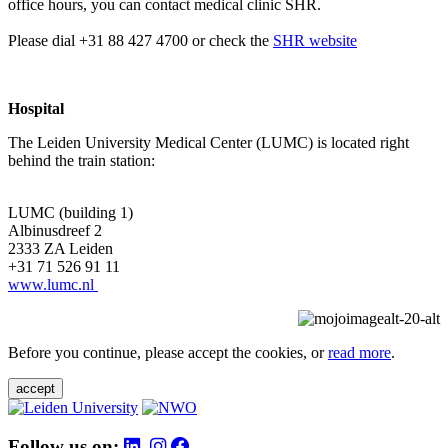
office hours, you can contact medical clinic SHR.
Please dial +31 88 427 4700 or check the
SHR website
Hospital
The Leiden University Medical Center (LUMC) is located right
behind the train station:
LUMC (building 1)
Albinusdreef 2
2333 ZA Leiden
+31 71 526 91 11
www.lumc.nl
Before you continue, please accept the cookies, or
read more
.
accept
Follow us on: