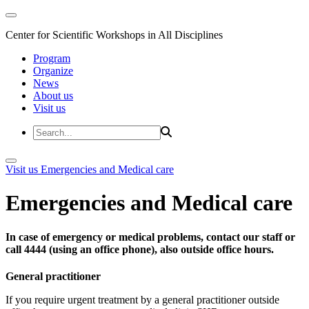
Center for Scientific Workshops in All Disciplines
Program
Organize
News
About us
Visit us
Visit us
Emergencies and Medical care
Emergencies and Medical care
In case of emergency or medical problems, contact our staff or
call 4444 (using an office phone), also outside office hours.
General practitioner
If you require urgent treatment by a general practitioner outside