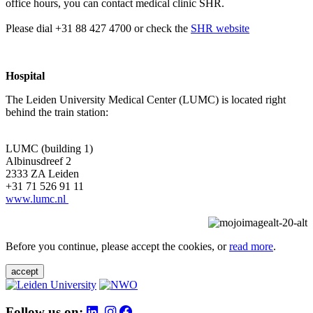
office hours, you can contact medical clinic SHR.
Please dial +31 88 427 4700 or check the
SHR website
Hospital
The Leiden University Medical Center (LUMC) is located right
behind the train station:
LUMC (building 1)
Albinusdreef 2
2333 ZA Leiden
+31 71 526 91 11
www.lumc.nl
Before you continue, please accept the cookies, or
read more
.
accept
Follow us on: