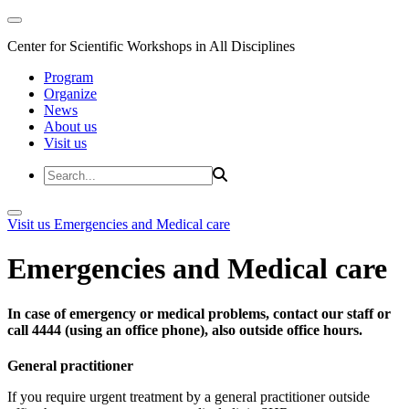
Center for Scientific Workshops in All Disciplines
Program
Organize
News
About us
Visit us
Visit us
Emergencies and Medical care
Emergencies and Medical care
In case of emergency or medical problems, contact our staff or
call 4444 (using an office phone), also outside office hours.
General practitioner
If you require urgent treatment by a general practitioner outside