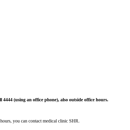
 4444 (using an office phone), also outside office hours.
ce hours, you can contact medical clinic SHR.