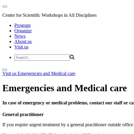
Center for Scientific Workshops in All Disciplines
Program
Organize
News
About us
Visit us
Visit us
Emergencies and Medical care
Emergencies and Medical care
In case of emergency or medical problems, contact our staff or call
General practitioner
If you require urgent treatment by a general practitioner outside offi