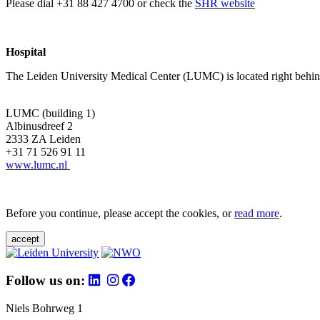
Please dial +31 88 427 4700 or check the
SHR website
Hospital
The Leiden University Medical Center (LUMC) is located right behind 
LUMC (building 1)
Albinusdreef 2
2333 ZA Leiden
+31 71 526 91 11
www.lumc.nl
Before you continue, please accept the cookies, or
read more
.
accept
Follow us on:
Niels Bohrweg 1