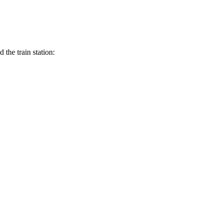
the train station: