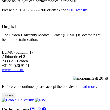
office hours, you can contact medical clinic SHR.
Please dial +31 88 427 4700 or check the
SHR website
Hospital
The Leiden University Medical Center (LUMC) is located right
behind the train station:
LUMC (building 1)
Albinusdreef 2
2333 ZA Leiden
+31 71 526 91 11
www.lumc.nl
Before you continue, please accept the cookies, or
read more
.
accept
Follow us on: