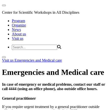
Center for Scientific Workshops in All Disciplines
Program
Organize
News
About us
Visit us
Visit us
Emergencies and Medical care
Emergencies and Medical care
In case of emergency or medical problems, contact our staff or
call 4444 (using an office phone), also outside office hours.
General practitioner
If you require urgent treatment by a general practitioner outside